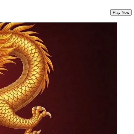
Play Now