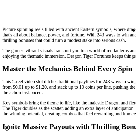
Picture spinning reels filled with ancient Eastern symbols, where dra
that's all about balance, power, and fortune. With 243 ways to win and b
thrilling bonuses that could turn a modest stake into serious cash.
The game's vibrant visuals transport you to a world of red lanterns an
enjoying the thematic immersion, Dragon Tiger Fortunes keeps things f
Master the Mechanics Behind Every Spin
This 5-reel video slot ditches traditional paylines for 243 ways to win
from $0.01 up to $1.20, and stack up to 10 coins per line, pushing the 
the action fast-paced.
Key symbols bring the theme to life, like the majestic Dragon and fie
The Tiger doubles as the scatter, adding an extra layer of anticipation
the winning potential, creating combos that feel rewarding and immer
Ignite Massive Payouts with Thrilling Bo