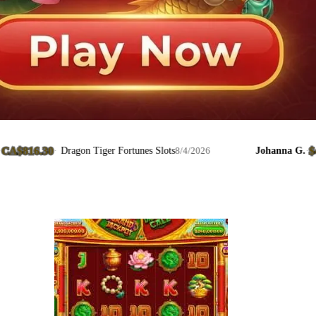
6.30
$411.19
·
Dragon Tiger Fortunes Slots
Johanna G.
·
·
8/4/2026