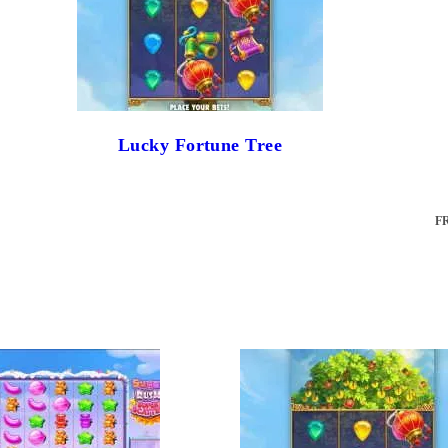
Lucky Fortune Tree
F