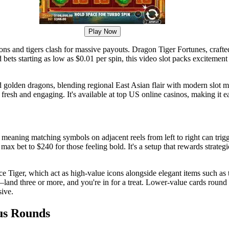
Play Now
gons and tigers clash for massive payouts. Dragon Tiger Fortunes, craft
ets starting as low as $0.01 per spin, this video slot packs excitement f
d golden dragons, blending regional East Asian flair with modern slot me
resh and engaging. It's available at top US online casinos, making it e
, meaning matching symbols on adjacent reels from left to right can trig
max bet to $240 for those feeling bold. It's a setup that rewards strategi
rce Tiger, which act as high-value icons alongside elegant items such as
—land three or more, and you're in for a treat. Lower-value cards round 
sive.
nus Rounds