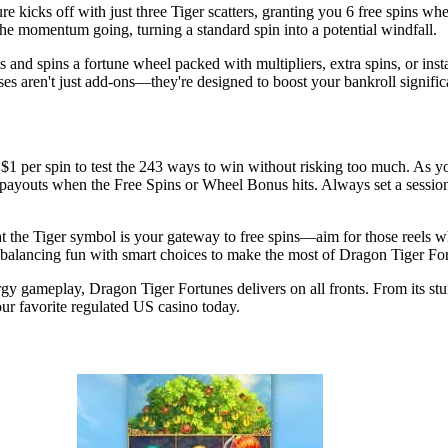
re kicks off with just three Tiger scatters, granting you 6 free spins w
he momentum going, turning a standard spin into a potential windfall.
nd spins a fortune wheel packed with multipliers, extra spins, or instant
s aren't just add-ons—they're designed to boost your bankroll significan
o $1 per spin to test the 243 ways to win without risking too much. As 
payouts when the Free Spins or Wheel Bonus hits. Always set a session
t the Tiger symbol is your gateway to free spins—aim for those reels wh
ut balancing fun with smart choices to make the most of Dragon Tiger For
ergy gameplay, Dragon Tiger Fortunes delivers on all fronts. From its st
our favorite regulated US casino today.