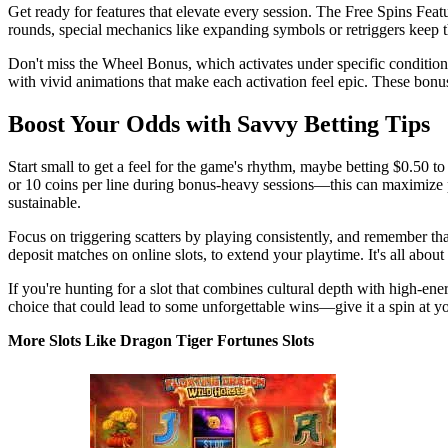
Get ready for features that elevate every session. The Free Spins Featu
rounds, special mechanics like expanding symbols or retriggers keep t
Don't miss the Wheel Bonus, which activates under specific conditions a
with vivid animations that make each activation feel epic. These bonuse
Boost Your Odds with Savvy Betting Tips
Start small to get a feel for the game's rhythm, maybe betting $0.50 t
or 10 coins per line during bonus-heavy sessions—this can maximize 
sustainable.
Focus on triggering scatters by playing consistently, and remember tha
deposit matches on online slots, to extend your playtime. It's all abo
If you're hunting for a slot that combines cultural depth with high-en
choice that could lead to some unforgettable wins—give it a spin at y
More Slots Like Dragon Tiger Fortunes Slots