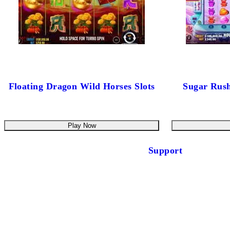
Floating Dragon Wild Horses Slots
Sugar Rush
Play Now
Support