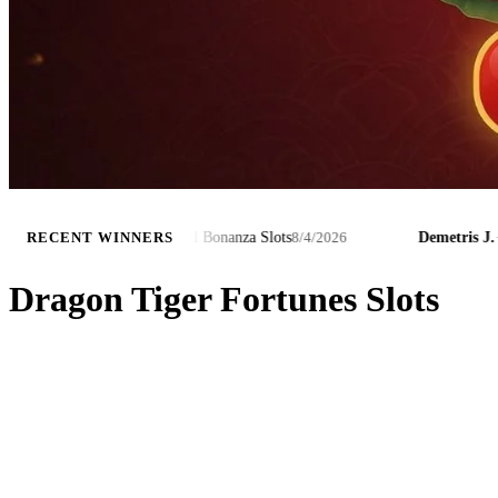
234
CA$81
·
Big Bass Football Bonanza Slots
Demetris J.
·
RECENT WINNERS
8/4/2026
Dragon Tiger Fortunes Slots