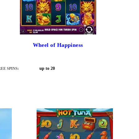
Wheel of Happiness
up to 20
REE SPINS: