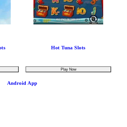
ots
Hot Tuna Slots
Play Now
Android App