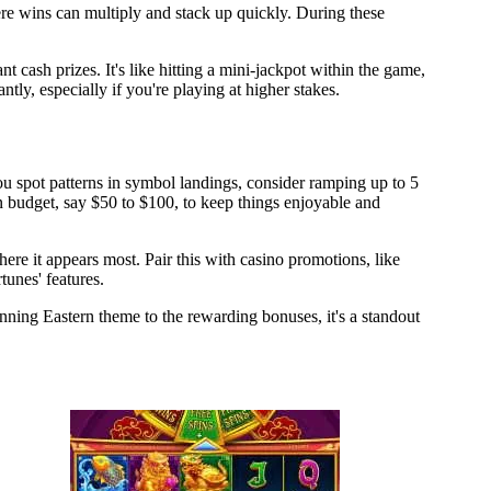
here wins can multiply and stack up quickly. During these
 cash prizes. It's like hitting a mini-jackpot within the game,
tly, especially if you're playing at higher stakes.
you spot patterns in symbol landings, consider ramping up to 5
 budget, say $50 to $100, to keep things enjoyable and
ere it appears most. Pair this with casino promotions, like
tunes' features.
unning Eastern theme to the rewarding bonuses, it's a standout