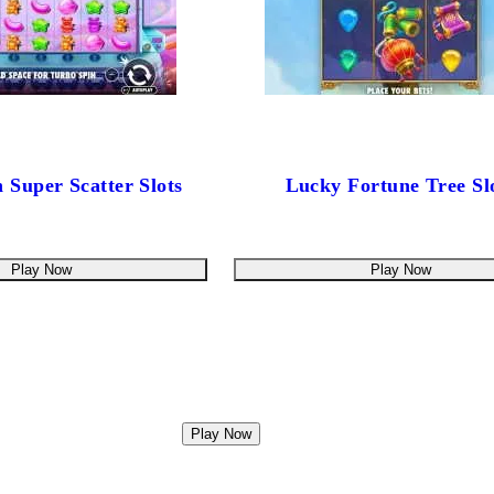
 Super Scatter Slots
Lucky Fortune Tree Sl
Play Now
Play Now
Play Now