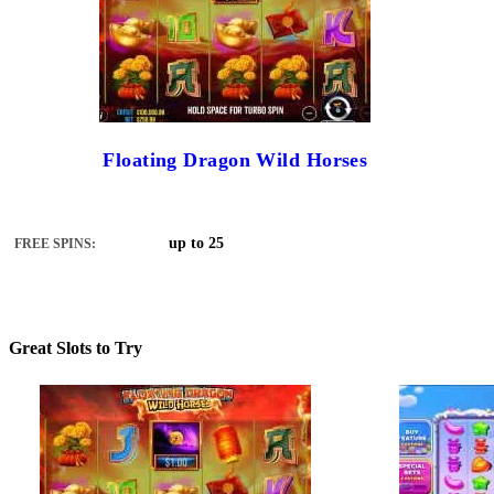
Floating Dragon Wild Horses
up to 25
FREE SPINS:
Great Slots to Try