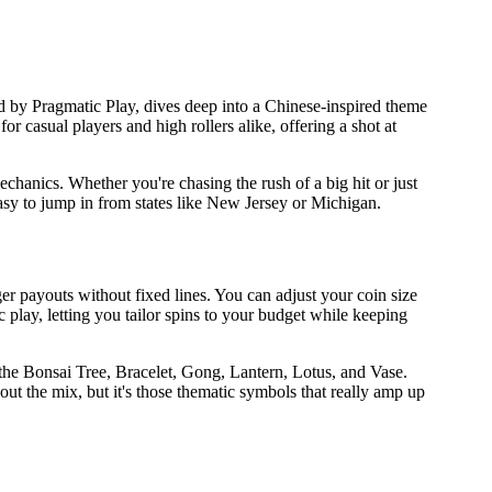
ed by Pragmatic Play, dives deep into a Chinese-inspired theme
or casual players and high rollers alike, offering a shot at
chanics. Whether you're chasing the rush of a big hit or just
asy to jump in from states like New Jersey or Michigan.
ger payouts without fixed lines. You can adjust your coin size
c play, letting you tailor spins to your budget while keeping
 the Bonsai Tree, Bracelet, Gong, Lantern, Lotus, and Vase.
out the mix, but it's those thematic symbols that really amp up