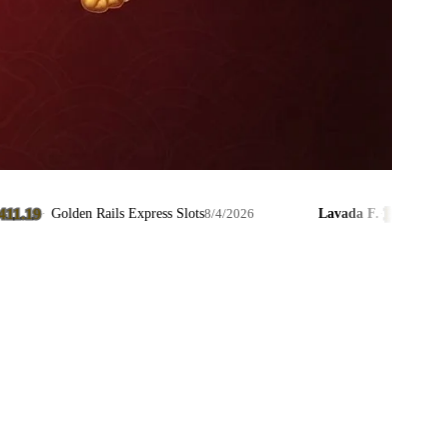
₿0.110043
Golden Rails Express Slots
Lavada F.
·
·
Wolf 
8/4/2026